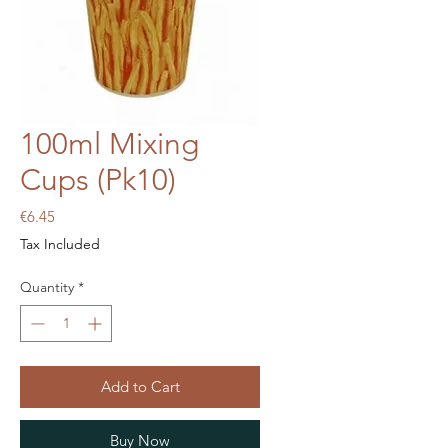
100ml Mixing
Cups (Pk10)
Price
€6.45
Tax Included
Quantity
*
Add to Cart
Buy Now