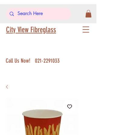
City View Fibreglass
Call Us Now!
021-2291033