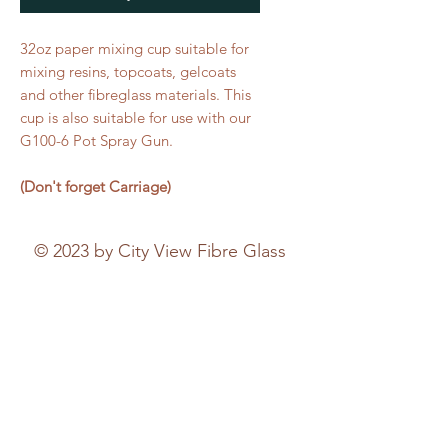
32oz paper mixing cup suitable for
mixing resins, topcoats, gelcoats
and other fibreglass materials. This
cup is also suitable for use with our
G100-6 Pot Spray Gun.
(Don't forget Carriage)
© 2023 by City View Fibre Glass