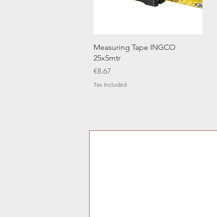
Quick View
Measuring Tape INGCO
25x5mtr
Price
€8.67
Tax Included