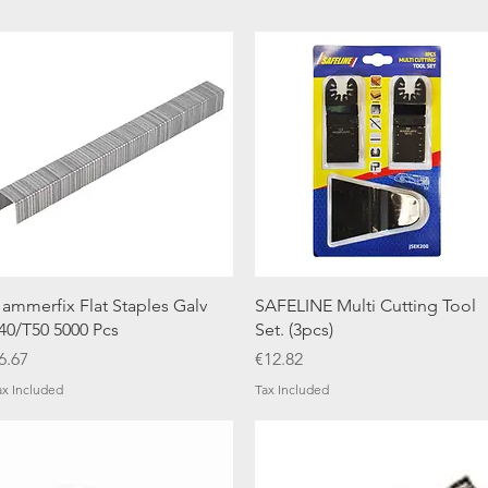
Quick View
Quick View
ammerfix Flat Staples Galv
SAFELINE Multi Cutting Tool
40/T50 5000 Pcs
Set. (3pcs)
rice
Price
6.67
€12.82
ax Included
Tax Included