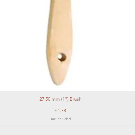
27.50 mm (1") Brush
Price
€1.78
Tax Included