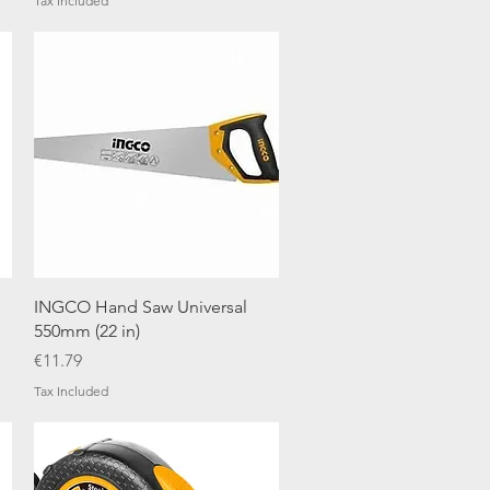
Tax Included
Quick View
INGCO Hand Saw Universal
550mm (22 in)
Price
€11.79
Tax Included