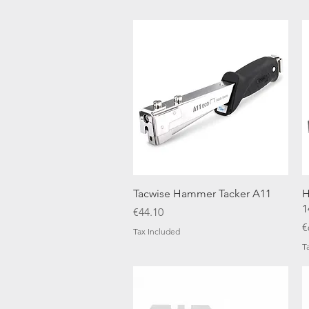
Quick View
Tacwise Hammer Tacker A11
H
1
Price
€44.10
P
€
Tax Included
T