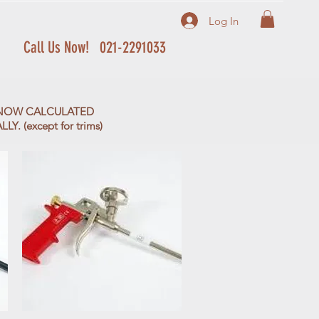
Log In
Call Us Now! 021-2291033
S NOW CALCULATED
. (except for trims)