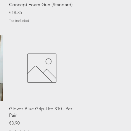
Quick View
Concept Foam Gun (Standard)
Price
€18.35
Tax Included
Quick View
Gloves Blue Grip-Lite S10 - Per
Pair
Price
€3.90