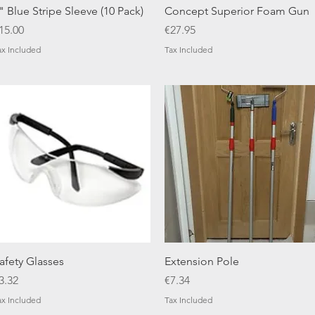
Quick View
Quick View
" Blue Stripe Sleeve (10 Pack)
Concept Superior Foam Gun
rice
Price
15.00
€27.95
ax Included
Tax Included
Quick View
Quick View
afety Glasses
Extension Pole
rice
Price
3.32
€7.34
ax Included
Tax Included