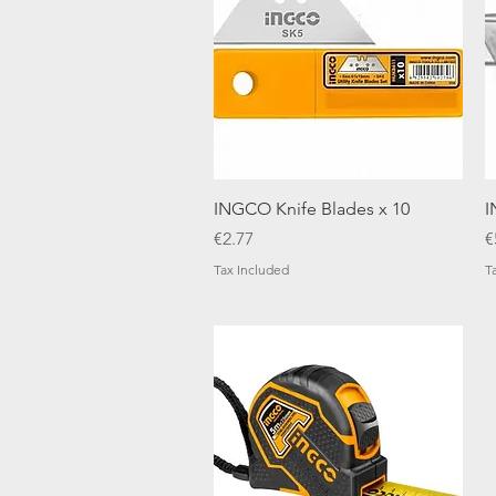
Quick View
INGCO Knife Blades x 10
I
Price
P
€2.77
€
Tax Included
T