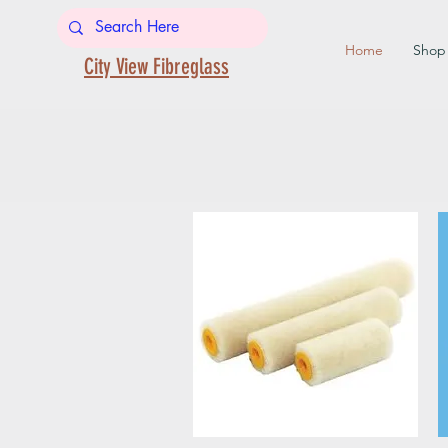
Home
Shop
City View Fibreglass