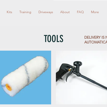
Kits
Training
Driveways
About
FAQ
More
TOOLS
DELIVERY I
AUTOMATICALLY