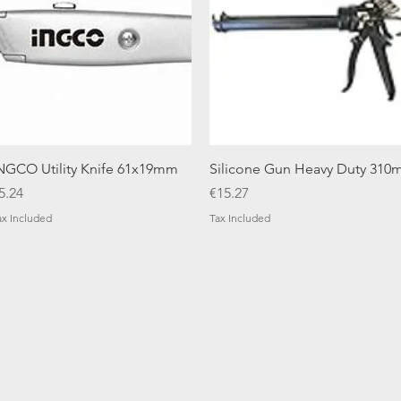
Quick View
Quick View
NGCO Utility Knife 61x19mm
Silicone Gun Heavy Duty 310m
rice
Price
5.24
€15.27
ax Included
Tax Included