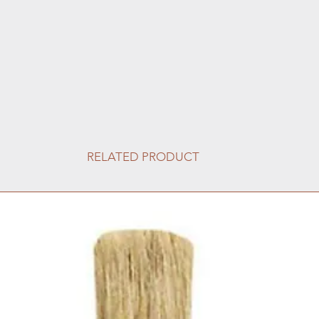
RELATED PRODUCT