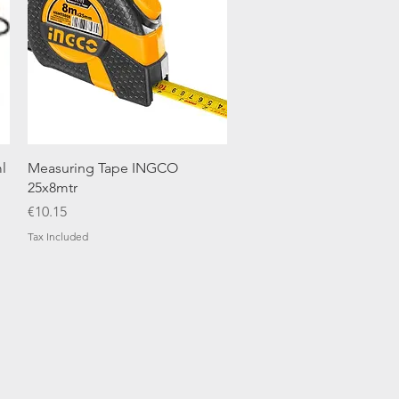
Quick View
l
Measuring Tape INGCO
25x8mtr
Price
€10.15
Tax Included