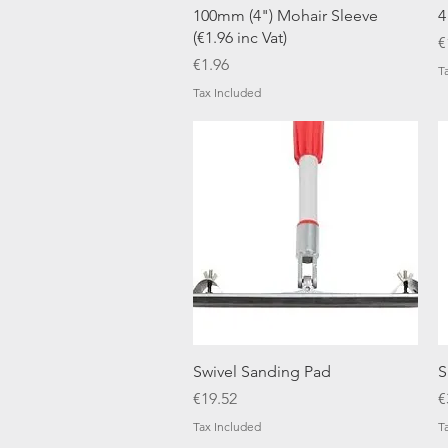
Quick View
100mm (4") Mohair Sleeve
4
(€1.96 inc Vat)
P
€
Price
€1.96
T
Tax Included
Quick View
Swivel Sanding Pad
S
Price
P
€19.52
€
Tax Included
T