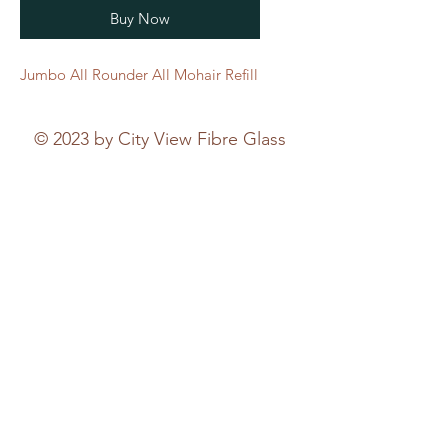
Buy Now
Jumbo All Rounder All Mohair Refill
© 2023 by City View Fibre Glass