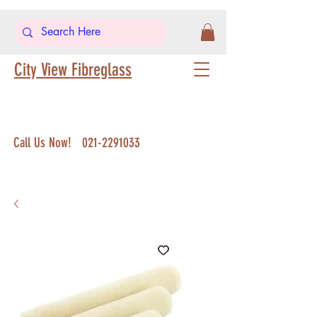
City View Fibreglass
Call Us Now!
021-2291033