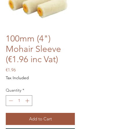
100mm (4")
Mohair Sleeve
(€1.96 inc Vat)
Price
€1.96
Tax Included
Quantity
*
Add to Cart