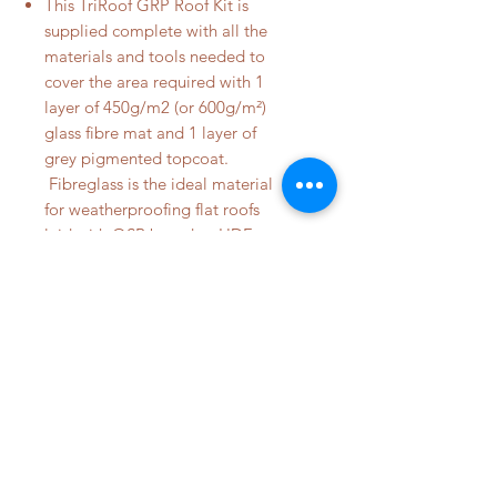
This TriRoof GRP Roof Kit is
supplied complete with all the
materials and tools needed to
cover the area required with 1
layer of 450g/m2 (or 600g/m²)
glass fibre mat and 1 layer of
grey pigmented topcoat.
Fibreglass is the ideal material
for weatherproofing flat roofs
laid with OSB board or HDF
board.
DETAILS
Fibreglass Roof Kits are supplied
complete with all the materials and
© 2023 by City View Fibre Glass
tools needed to cover the area
required with 1 layer of 450g/m²
glass fibre mat and 1 layer of grey
pigmented topcoat. Fibreglass is