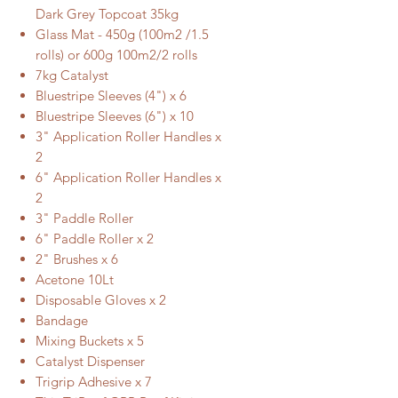
Dark Grey Topcoat 35kg
Glass Mat - 450g (100m2 /1.5
rolls) or 600g 100m2/2 rolls
7kg Catalyst
Bluestripe Sleeves (4") x 6
Bluestripe Sleeves (6") x 10
3" Application Roller Handles x
2
6" Application Roller Handles x
2
3" Paddle Roller
6" Paddle Roller x 2
2" Brushes x 6
Acetone 10Lt
Disposable Gloves x 2
Bandage
Mixing Buckets x 5
Catalyst Dispenser
Trigrip Adhesive x 7