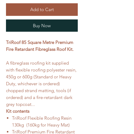
Add to Cart
Buy Now
TriRoof 85 Square Metre Premium
Fire Retardant Fibreglass Roof Kit.
A fibreglass roofing kit supplied
with flexible roofing polyester resin,
450g or 600g (Standard or Heavy
Duty, whichever is ordered)
chopped strand matting, tools (if
ordered) and a fire-retardant dark
grey topcoat...
Kit contents
TriRoof Flexible Roofing Resin
130kg (160kg for Heavy Mat)
TriRoof Premium Fire Retardant