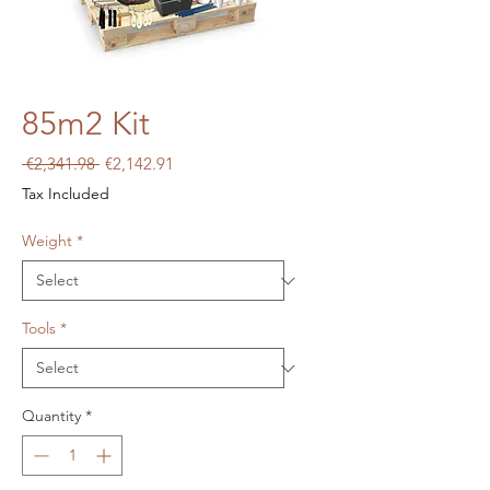
85m2 Kit
Regular
Sale
 €2,341.98 
€2,142.91
Price
Price
Tax Included
Weight
*
Tools
*
Quantity
*