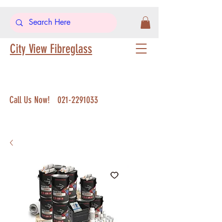
City View Fibreglass
Call Us Now!
021-2291033