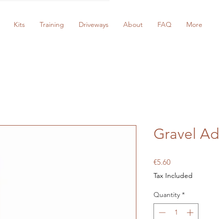
Kits
Training
Driveways
About
FAQ
More
Gravel Ad
Price
€5.60
Tax Included
Quantity
*