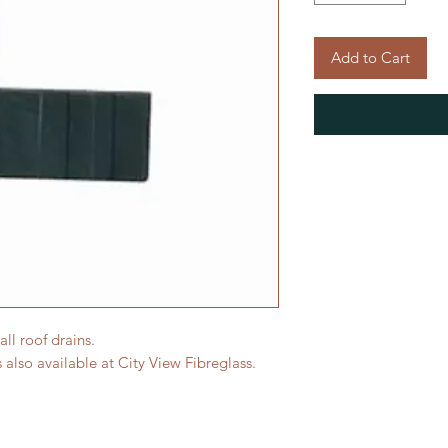
Add to Cart
all roof drains.
 also available at City View Fibreglass.