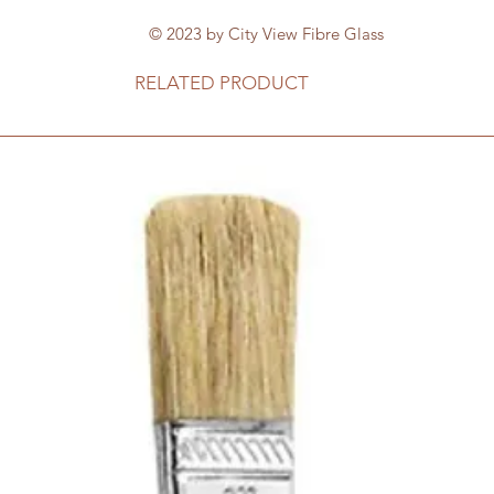
© 2023 by City View Fibre Glass
RELATED PRODUCT