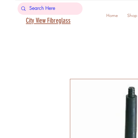
Home
Shop
City View Fibreglass