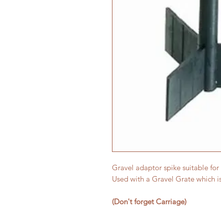
Gravel adaptor spike suitable for 
Used with a Gravel Grate which is
(Don't forget Carriage)