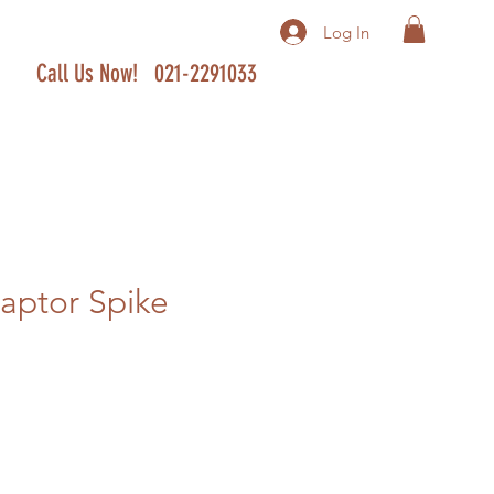
Log In
Call Us Now! 021-2291033
aptor Spike